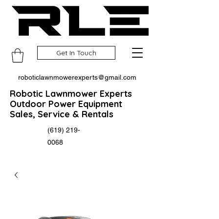
Get In Touch
roboticlawnmowerexperts@gmail.com
Robotic Lawnmower Experts
Outdoor Power Equipment
Sales, Service & Rentals
(619) 219-
0068