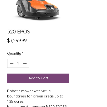
520 EPOS
Price
$3,299.99
Quantity
*
Add to Cart
Robotic mower with virtual 
boundaries for green areas up to 
1.25 acres
Husqvarna Automower® 520 EPOS™ 