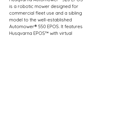
is a robotic mower designed for 
commercial fleet use and a sibling 
model to the well-established 
Automower® 550 EPOS. It features 
Husqvarna EPOS™ with virtual 
boundaries instead of physical 
wires, allowing you to define several 
work areas with different settings 
and set temporary stay-out zones. 
Thanks to the systematic mowing 
pattern, Automower® 520 EPOS™ 
can handle green areas of up to 1.25 
acres. The mower also navigates 
easily in narrow passages and 
manages slopes up to 45% (24°) with 
perfect cutting results – even in rainy 
conditions. EPOS™ RS5 Reference 
Station required.