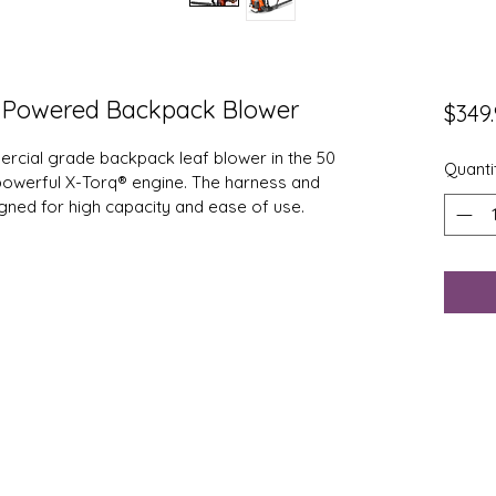
 Powered Backpack Blower
$349
rcial grade backpack leaf blower in the 50 
Quanti
 powerful X-Torq® engine. The harness and 
gned for high capacity and ease of use.