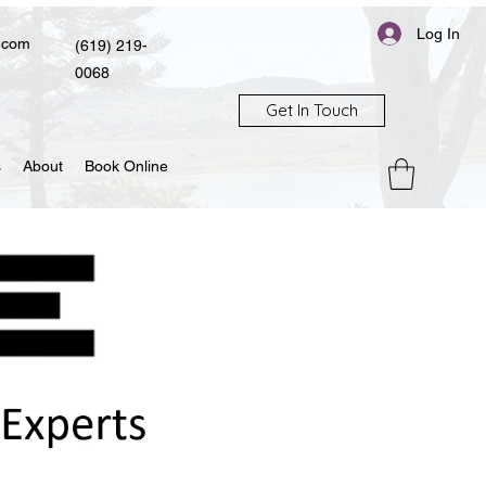
Log In
.com
(619) 219-
0068
Get In Touch
s
About
Book Online