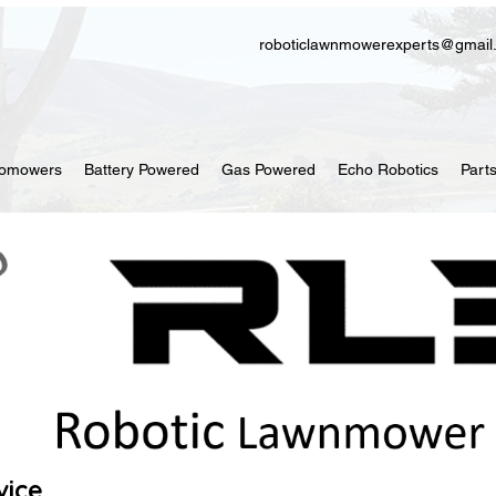
roboticlawnmowerexperts@gmail
tomowers
Battery Powered
Gas Powered
Echo Robotics
Part
vice