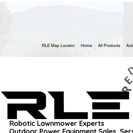
RLE Map Locator
Home
All Products
Au
Robotic Lawnmower Experts
Outdoor Power Equipment Sales, Ser