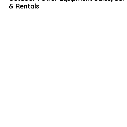
& Rentals