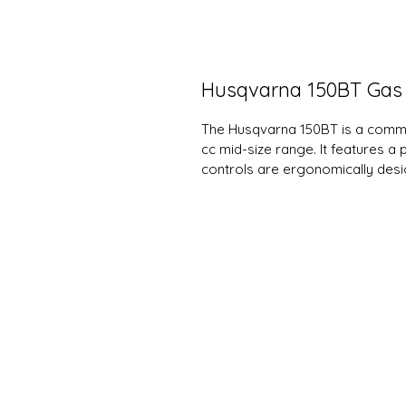
Husqvarna 150BT Gas
The Husqvarna 150BT is a comme
cc mid-size range. It features a
controls are ergonomically desi